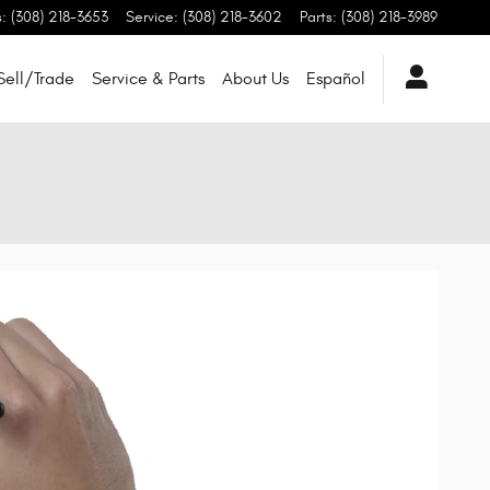
s
:
(308) 218-3653
Service
:
(308) 218-3602
Parts
:
(308) 218-3989
Sell/Trade
Service & Parts
About Us
Español