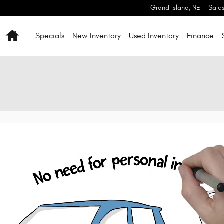
Grand Island
,
NE
Sale
Home
Specials
New Inventory
Used Inventory
Finance