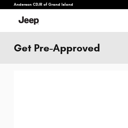
Skip to main content
Anderson CDJR of Grand Island
Get Pre-Approved