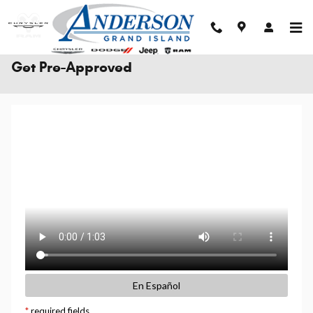
Skip to main content
Get Pre-Approved