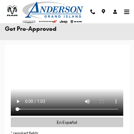
Skip to main content
Get Pre-Approved