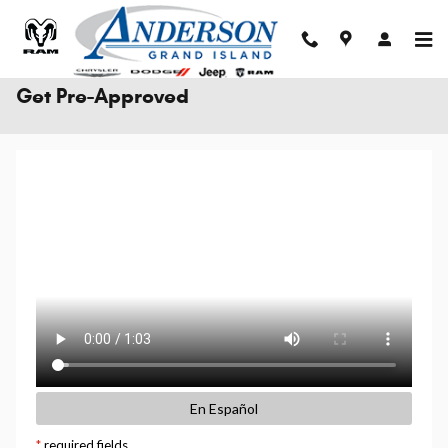
Skip to main content
Get Pre-Approved