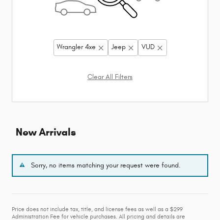
Wrangler 4xe
Jeep
VUD
Clear All Filters
New Arrivals
Sorry, no items matching your request were found.
Price does not include tax, title, and license fees as well as a $299
Administration Fee for vehicle purchases. All pricing and details are