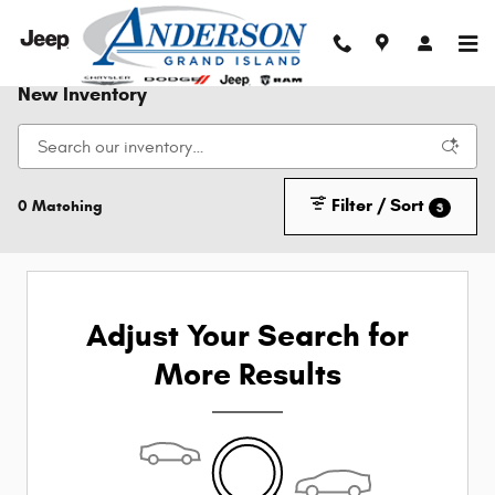
Skip to main content
New Inventory
Filter / Sort
0 Matching
3
Adjust Your Search for
More Results