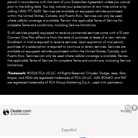
period in accordance with the term of your Subscriber Agreement unless you cancel
prior to the billing date. You may cancel your subscription at any time online or by
calling 1-800-777-3600. Services are available on equipped vehicles purchased
within the United States, Canada, and Puerto Rico.​ Services can only be used
where cellular coverage is available. Review the applicable Terms of Service for
complete​ Terms and conditions, including Service limitations.​
3) All vehicles properly equipped to receive connected services come with a 10 year
Connect One Plan effective from the date of purchase or lease of a new vehicle.
Enrollment in trial is required to​ receive services. Upon expiration of trial period,
purchase of a subscription is required to continue or renew​ services. Services are
available on equipped vehicles purchased within the United States, Canada, and
Puerto Rico.​ Services can only be used where cellular coverage is available. Review
the applicable Terms of Service for complete​ Terms and conditions, including Service
limitations.​
•Trademark:
©2026 FCA US LLC. All Rights Reserved. Chrysler, Dodge, Jeep, Ram,
Mopar, and HEMI are registered trademarks of FCA US LLC. ALFA ROMEO and FIAT
are registered trademarks of FCA Group Marketing S.p.A., used with permission.
Privacy
Español