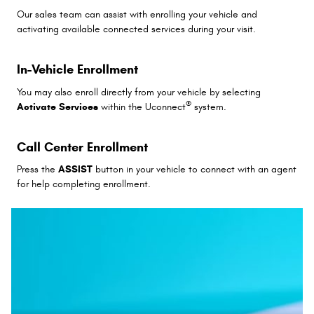
Our sales team can assist with enrolling your vehicle and
activating available connected services during your visit.
In-Vehicle Enrollment
You may also enroll directly from your vehicle by selecting
®
Activate Services
within the Uconnect
system.
Call Center Enrollment
Press the
ASSIST
button in your vehicle to connect with an agent
for help completing enrollment.