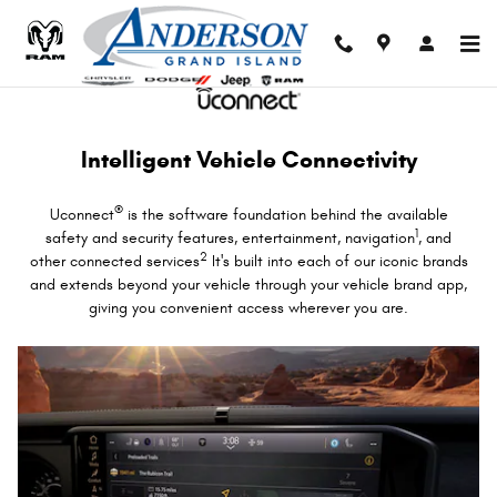
Uconnect Intelligent Vehicle Conne
Skip to main content
Intelligent Vehicle Connectivity
®
Uconnect
is the software foundation behind the available
1
safety and security features, entertainment, navigation
, and
2
other connected services
It's built into each of our iconic brands
and extends beyond your vehicle through your vehicle brand app,
giving you convenient access wherever you are.