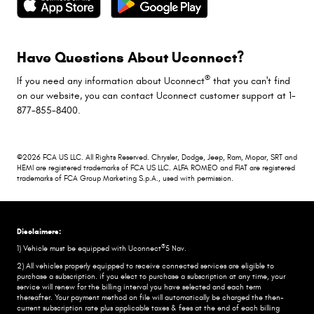
Have Questions About Uconnect?
®
If you need any information about Uconnect
that you can't find
on our website, you can contact Uconnect customer support at 1-
877-855-8400.
©2026 FCA US LLC. All Rights Reserved. Chrysler, Dodge, Jeep, Ram, Mopar, SRT and
HEMI are registered trademarks of FCA US LLC. ALFA ROMEO and FIAT are registered
trademarks of FCA Group Marketing S.p.A., used with permission.
Disclaimers:
®
1) Vehicle must be equipped with Uconnect
5 Nav.
2) All vehicles properly equipped to receive connected services are eligible to
purchase a subscription. if you elect to purchase a subscription at any time, your
service will renew for the billing interval you have selected and each term
thereafter. Your payment method on file will automatically be charged the then-
current subscription rate plus applicable taxes & fees at the end of each billing