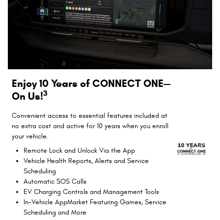
Enjoy 10 Years of CONNECT ONE—
3
On Us!
Convenient access to essential features included at
no extra cost and active for 10 years when you enroll
your vehicle.
Remote Lock and Unlock Via the App
Vehicle Health Reports, Alerts and Service
Scheduling
Automatic SOS Calls
EV Charging Controls and Management Tools
In-Vehicle AppMarket Featuring Games, Service
Scheduling and More