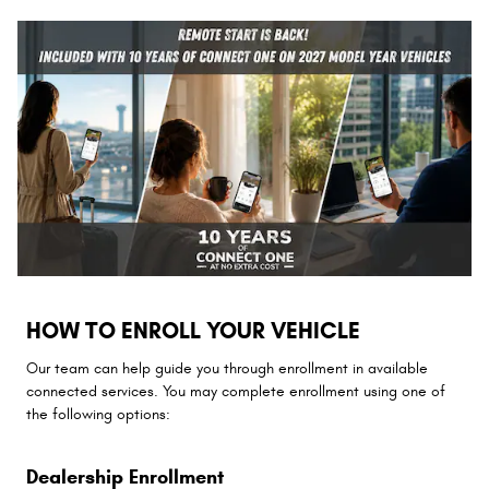
HOW TO ENROLL YOUR VEHICLE
Our team can help guide you through enrollment in available
connected services. You may complete enrollment using one of
the following options:
Dealership Enrollment