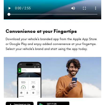
Convenience at your Fingertips
Download your vehicle's branded app from the Apple App Store
or Google Play and enjoy added convenience at your fingertips.
Select your vehicle's brand and start using the app today.