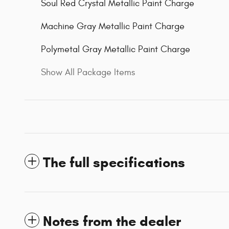
Soul Red Crystal Metallic Paint Charge
Machine Gray Metallic Paint Charge
Polymetal Gray Metallic Paint Charge
Show All Package Items
The full specifications
Notes from the dealer