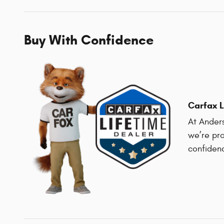
Buy With Confidence
Carfax L
At Anders
we’re pro
confiden