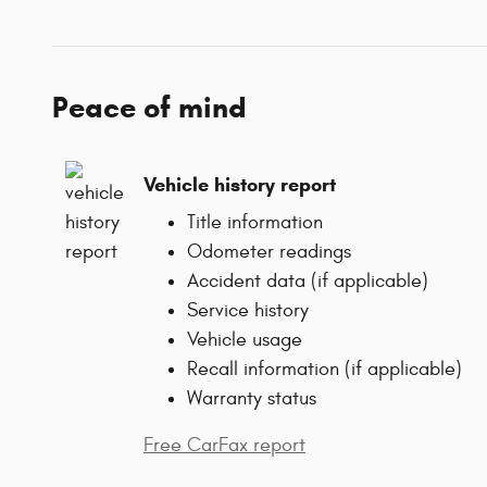
Peace of mind
Vehicle history report
Title information
Odometer readings
Accident data (if applicable)
Service history
Vehicle usage
Recall information (if applicable)
Warranty status
Free CarFax report