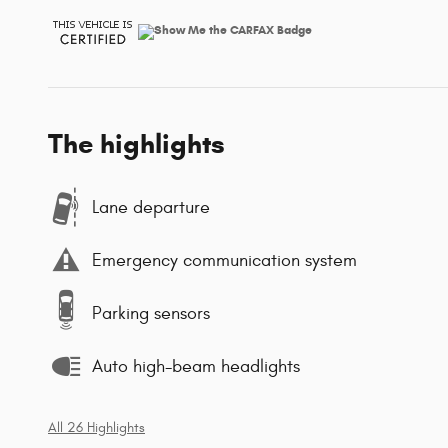
The highlights
Lane departure
Emergency communication system
Parking sensors
Auto high-beam headlights
All 26 Highlights