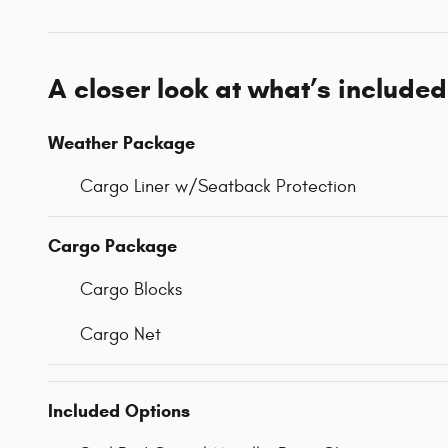
A closer look at what’s included
Weather Package
Cargo Liner w/Seatback Protection
Cargo Package
Cargo Blocks
Cargo Net
Included Options