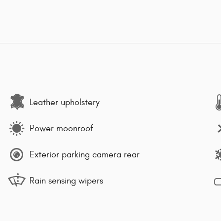
Leather upholstery
Power moonroof
Exterior parking camera rear
Rain sensing wipers