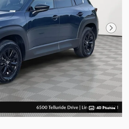
40 Photos