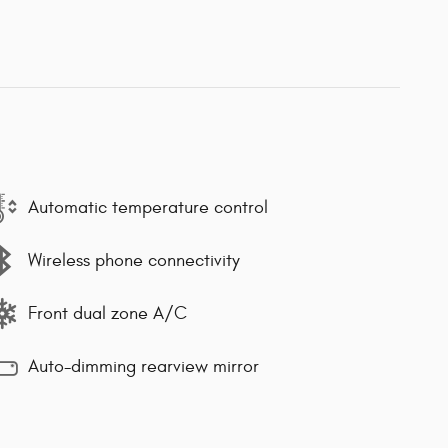
Automatic temperature control
Wireless phone connectivity
Front dual zone A/C
Auto-dimming rearview mirror