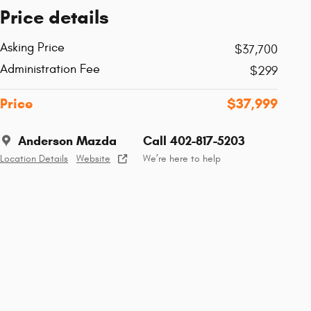
Price details
Asking Price
$37,700
Administration Fee
$299
Price
$37,999
Anderson Mazda
Call 402-817-5203
Location Details
Website
We’re here to help