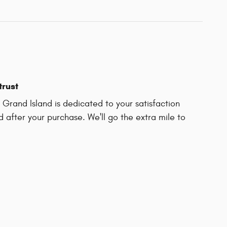
trust
Grand Island is dedicated to your satisfaction
d after your purchase. We'll go the extra mile to