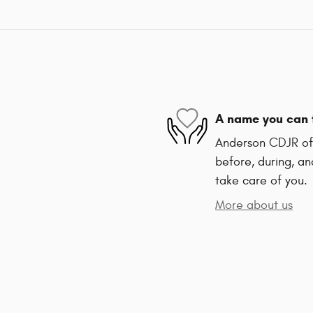
A name you can 
Anderson CDJR of 
before, during, an
take care of you.
More about us