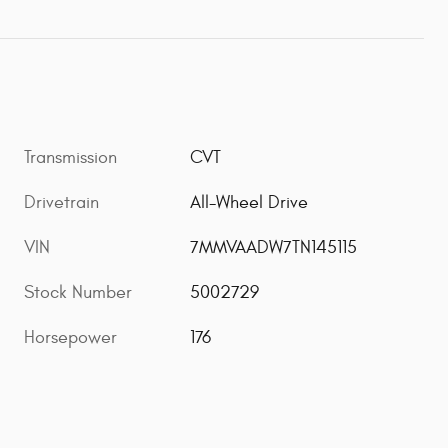
Transmission
CVT
Drivetrain
All-Wheel Drive
VIN
7MMVAADW7TN145115
Stock Number
5002729
Horsepower
176