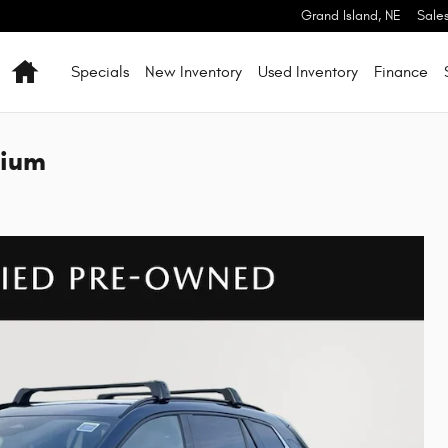
Grand Island
,
NE
Sale
Home
Specials
New Inventory
Used Inventory
Finance
mium