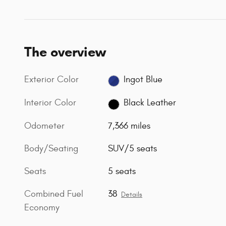
The overview
Exterior Color
Ingot Blue
Interior Color
Black Leather
Odometer
7,366 miles
Body/Seating
SUV/5 seats
Seats
5 seats
Combined Fuel
38
Details
Economy