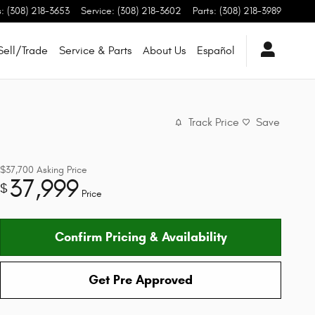
s
:
(308) 218-3653
Service
:
(308) 218-3602
Parts
:
(308) 218-3989
Sell/Trade
Service & Parts
About Us
Español
Track Price
Save
$37,700
Asking Price
37,999
$
Price
Confirm Pricing & Availability
Get Pre Approved