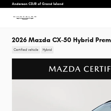
Skip to main content
Anderson CDJR of Grand Island
2026 Mazda CX-50 Hybrid Pre
Certified vehicle
Hybrid