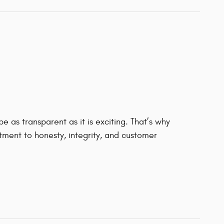
 as transparent as it is exciting. That’s why
ment to honesty, integrity, and customer