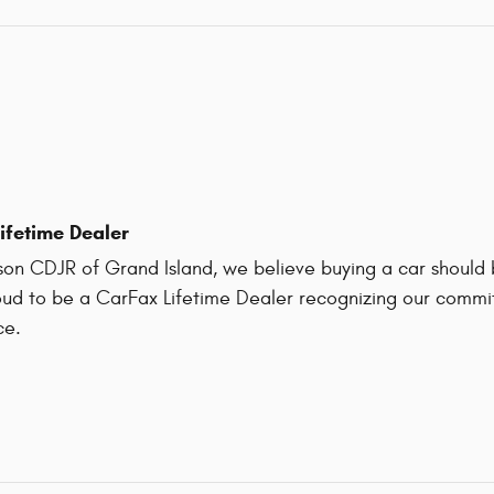
ifetime Dealer
on CDJR of Grand Island, we believe buying a car should be
ud to be a CarFax Lifetime Dealer recognizing our commit
ce.