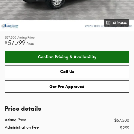
41 Photos
$57,500
Asking Price
57,799
$
Price
Confirm Pricing & Availability
Call Us
Get Pre Approved
Price details
Asking Price
$57,500
Administration Fee
$299