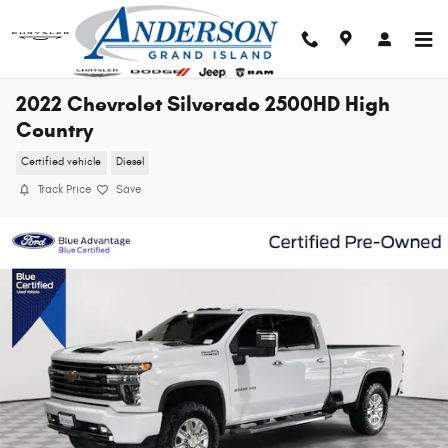
Skip to main content
2022 Chevrolet Silverado 2500HD High
Country
Certified vehicle
Diesel
Track Price
Save