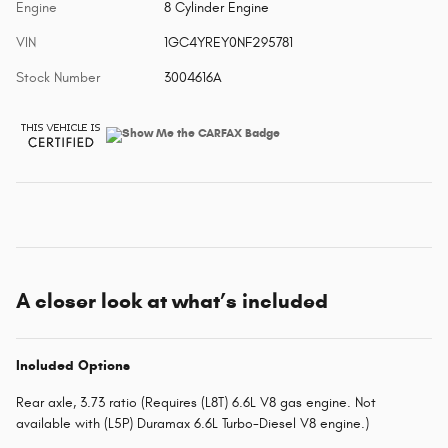
Engine
8 Cylinder Engine
VIN
1GC4YREY0NF295781
Stock Number
3004616A
A closer look at what’s included
Included Options
Rear axle, 3.73 ratio (Requires (L8T) 6.6L V8 gas engine. Not
available with (L5P) Duramax 6.6L Turbo-Diesel V8 engine.)