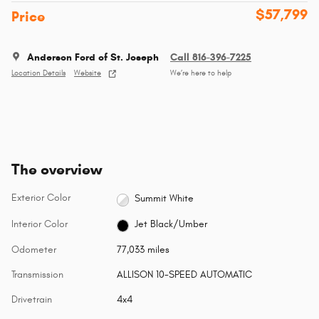
$57,799
Price
Anderson Ford of St. Joseph
Call 816-396-7225
Location Details
Website
We’re here to help
The overview
Exterior Color
Summit White
Interior Color
Jet Black/Umber
Odometer
77,033 miles
Transmission
ALLISON 10-SPEED AUTOMATIC
Drivetrain
4x4