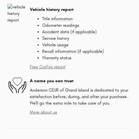
Vehicle history report
Title information
Odometer readings
Accident data (if applicable)
Service history
Vehicle usage
Recall information (if applicable)
Warranty status
Free CarFax report
A name you can trust
Anderson CDJR of Grand Island is dedicated to your
satisfaction before, during, and after your purchase.
We'll go the extra mile to take care of you.
More about us