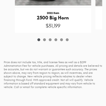
2022 Ram
2500 Big Horn
$31,199
Price does not include tax, title, and license fees as well as a $299
Administration Fee for vehicle purchases. All pricing and details are believed to
be accurate, but we do not warrant or guarantee such accuracy. The prices
shown above, may vary from region to region, as will incentives, and are
subject to change. New vehicle pricing reflects rebates to dealer when
financing through Ford. With approved credit. Not all will qualify. Vehicle
information is based off standard equipment and may vary from vehicle to
vehicle. Call or email for complete vehicle specific information.