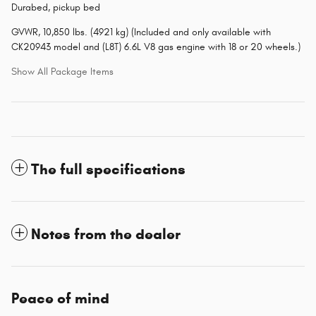
Durabed, pickup bed
GVWR, 10,850 lbs. (4921 kg) (Included and only available with
CK20943 model and (L8T) 6.6L V8 gas engine with 18 or 20 wheels.)
Show All Package Items
The full specifications
Notes from the dealer
Peace of mind