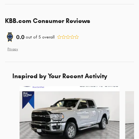
KBB.com Consumer Reviews
0.0
out of
5
overall
Privacy
Inspired by Your Recent Activity
Slide 1 of 6