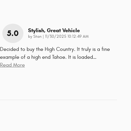
Stylish, Great Vehicle
5.0
on
by
Stan
|
11/30/2025 10:12:49 AM
Decided to buy the High Country. It truly is a fine
example of a high end Tahoe. It is loaded
…
Read More