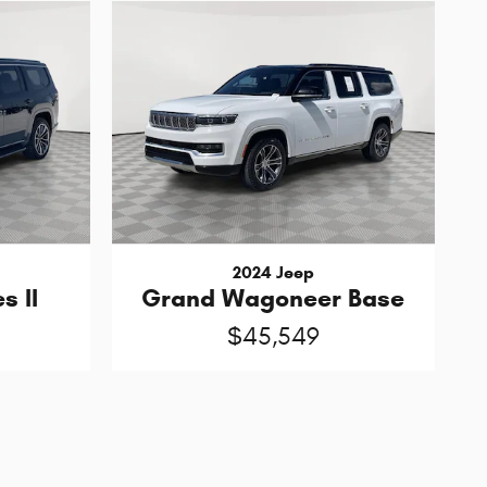
2024 Jeep
s II
Grand Wagoneer Base
$45,549