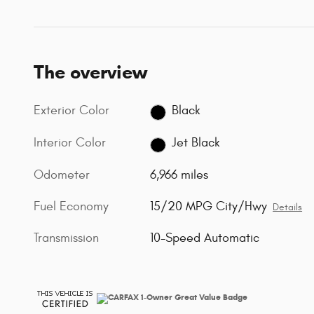
The overview
Exterior Color
Black
Interior Color
Jet Black
Odometer
6,966 miles
Fuel Economy
15/20 MPG City/Hwy
Details
Transmission
10-Speed Automatic