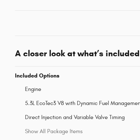
A closer look at what’s included
Included Options
Engine
5.3L EcoTec3 V8 with Dynamic Fuel Managemen
Direct Injection and Variable Valve Timing
Show All Package Items