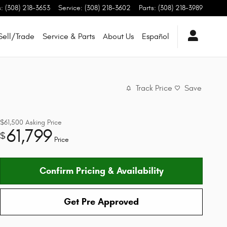
s
:
(308) 218-3653
Service
:
(308) 218-3602
Parts
:
(308) 218-3989
Sell/Trade
Service & Parts
About Us
Español
Track Price
Save
$61,500
Asking Price
61,799
$
Price
Confirm Pricing & Availability
Get Pre Approved