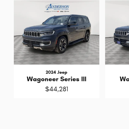
2024 Jeep
Wagoneer Series III
Wa
$44,281