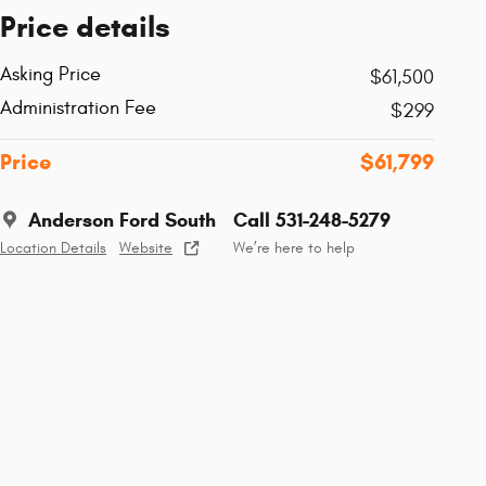
Price details
Asking Price
$61,500
Administration Fee
$299
Price
$61,799
Anderson Ford South
Call 531-248-5279
Location Details
Website
We’re here to help