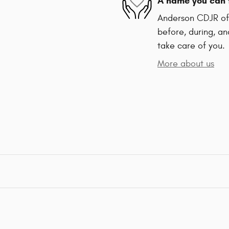
A name you can 
Anderson CDJR of 
before, during, an
take care of you.
More about us