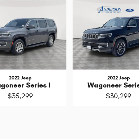
2022 Jeep
2022 Jeep
Wagoneer Serie
goneer Series I
$30,299
$35,299