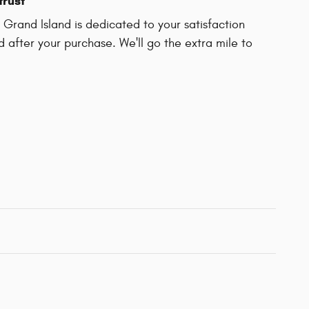
trust
Grand Island is dedicated to your satisfaction
d after your purchase. We'll go the extra mile to