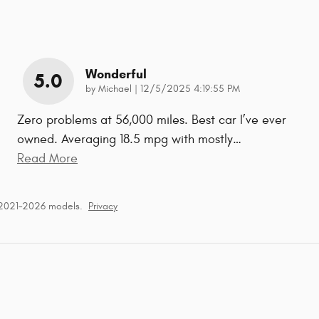
Wonderful
5.0
on
by
Michael
|
12/5/2025 4:19:55 PM
Zero problems at 56,000 miles. Best car I’ve ever
owned. Averaging 18.5 mpg with mostly
…
Read More
 2021–2026 models.
Privacy