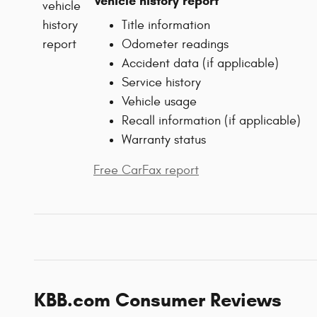
Vehicle history report
Title information
Odometer readings
Accident data (if applicable)
Service history
Vehicle usage
Recall information (if applicable)
Warranty status
Free CarFax report
KBB.com Consumer Reviews