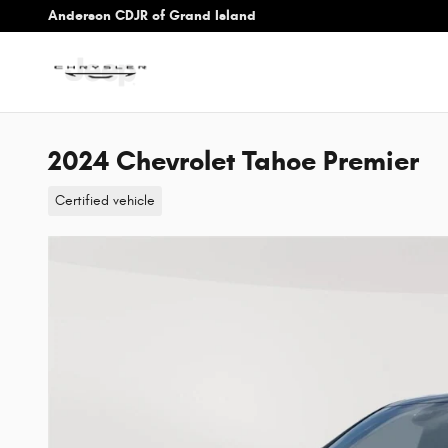
Skip to main content
Anderson CDJR of Grand Island
2024 Chevrolet Tahoe Premier
Certified vehicle