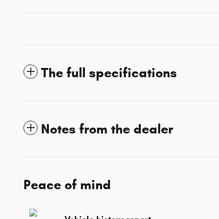
The full specifications
Notes from the dealer
Peace of mind