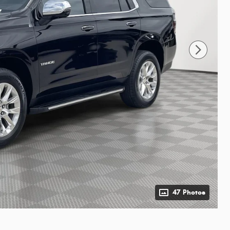
47 Photos