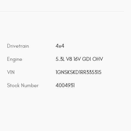
Drivetrain
4x4
Engine
5.3L V8 16V GDI OHV
VIN
1GNSKSKD1RR335315
Stock Number
4004931