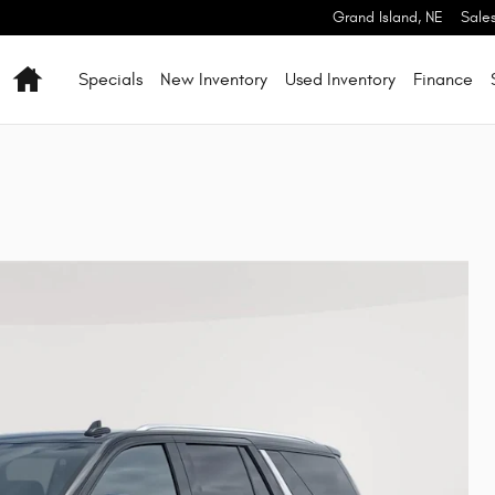
Grand Island
,
NE
Sale
Home
Specials
New Inventory
Used Inventory
Finance