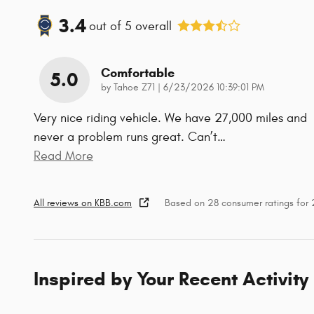
3.4
out of
5
overall
Comfortable
5.0
on
by
Tahoe Z71
|
6/23/2026 10:39:01 PM
Very nice riding vehicle. We have 27,000 miles and
never a problem runs great. Can’t
…
Read More
All reviews on KBB.com
Based on 28 consumer ratings for
Inspired by Your Recent Activity