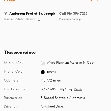
Anderson Ford of St. Joseph
Call 816-396-7225
Location Details
Website
We’re here to help
The overview
Exterior Color
White Platinum Metallic Tri-Coat
Interior Color
Ebony
Odometer
145,772 miles
Fuel Economy
19/26 MPG City/Hwy
Details
Transmission
8-Speed Shiftable Automatic
Drivetrain
All-wheel Drive