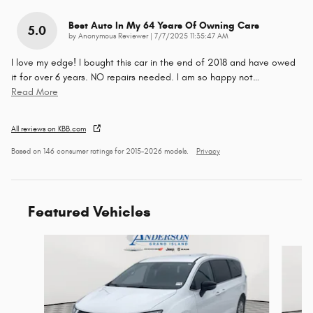
Best Auto In My 64 Years Of Owning Cars
5.0
on
by
Anonymous Reviewer
|
7/7/2025 11:35:47 AM
I love my edge! I bought this car in the end of 2018 and have owed
it for over 6 years. NO repairs needed. I am so happy not
…
Read More
All reviews on KBB.com
Based on 146 consumer ratings for 2015–2026 models.
Privacy
Featured Vehicles
Slide 1 of 6