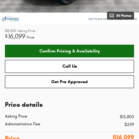
36 Photos
$15,800
Asking Price
16,099
$
Price
Confirm Pricing & Availability
Call Us
Get Pre Approved
Price details
Asking Price
$15,800
Administration Fee
$299
$16,099
Price