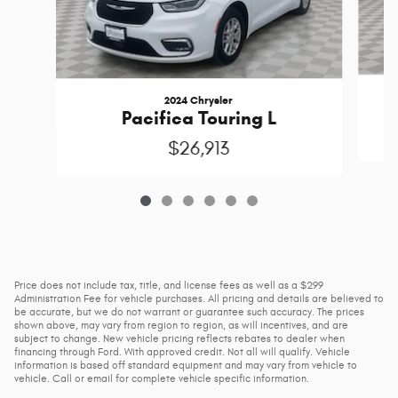
2024 Chrysler
Pacifica Touring L
$26,913
Price does not include tax, title, and license fees as well as a $299
Administration Fee for vehicle purchases. All pricing and details are believed to
be accurate, but we do not warrant or guarantee such accuracy. The prices
shown above, may vary from region to region, as will incentives, and are
subject to change. New vehicle pricing reflects rebates to dealer when
financing through Ford. With approved credit. Not all will qualify. Vehicle
information is based off standard equipment and may vary from vehicle to
vehicle. Call or email for complete vehicle specific information.