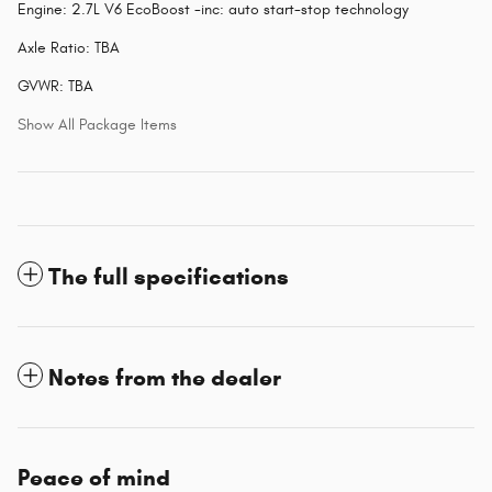
Engine: 2.7L V6 EcoBoost -inc: auto start-stop technology
Axle Ratio: TBA
GVWR: TBA
Show All Package Items
The full specifications
Notes from the dealer
Peace of mind