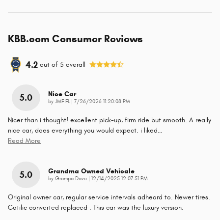
KBB.com Consumer Reviews
4.2
out of
5
overall
Nice Car
5.0
on
by
JMF FL
|
7/26/2026 11:20:08 PM
Nicer than i thought! excellent pick-up, firm ride but smooth. A really
nice car, does everything you would expect. i liked
…
Read More
Grandma Owned Vehicale
5.0
on
by
Grampa Dave
|
12/14/2025 12:07:51 PM
Original owner car, regular service intervals adheard to. Newer tires.
Catilic converted replaced . This car was the luxury version.