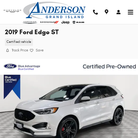
Skip to main content
2019 Ford Edge ST
Certified vehicle
Track Price
Save