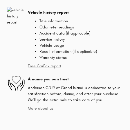
Vehicle history report
Title information
Odometer readings
Accident data (if applicable)
Service history
Vehicle usage
Recall information (if applicable)
Warranty status
Free CarFax report
A name you can trust
Anderson CDJR of Grand Island is dedicated to your
satisfaction before, during, and after your purchase.
We'll go the extra mile to take care of you.
More about us