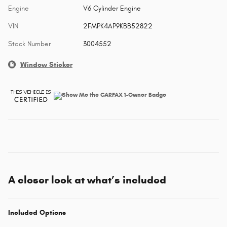
Engine
V6 Cylinder Engine
VIN
2FMPK4AP9KBB52822
Stock Number
3004552
Window Sticker
A closer look at what’s included
Included Options