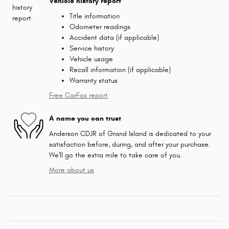
Vehicle history report
Title information
Odometer readings
Accident data (if applicable)
Service history
Vehicle usage
Recall information (if applicable)
Warranty status
Free CarFax report
A name you can trust
Anderson CDJR of Grand Island is dedicated to your
satisfaction before, during, and after your purchase.
We'll go the extra mile to take care of you.
More about us