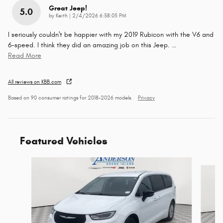
Great Jeep!
5.0
on
by
Keith
|
2/4/2026 6:58:05 PM
I seriously couldn't be happier with my 2019 Rubicon with the V6 and
6-speed. I think they did an amazing job on this Jeep.
…
Read More
All reviews on KBB.com
Based on 90 consumer ratings for 2018–2026 models.
Privacy
Featured Vehicles
Slide 1 of 6