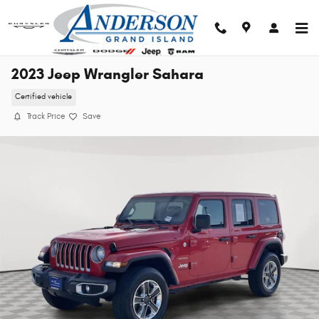
Skip to main content
2023 Jeep Wrangler Sahara
Certified vehicle
Track Price
Save