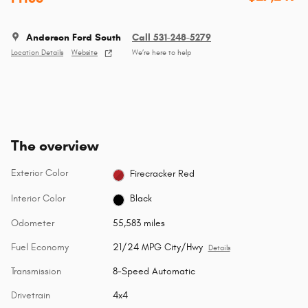
Anderson Ford South
Call 531-248-5279
Location Details
Website
We’re here to help
The overview
Exterior Color
Firecracker Red
Interior Color
Black
Odometer
55,583 miles
Fuel Economy
21/24 MPG City/Hwy
Details
Transmission
8-Speed Automatic
Drivetrain
4x4