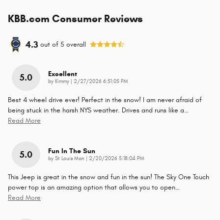
KBB.com Consumer Reviews
4.3
out of
5
overall
Excellent
5.0
on
by
Kimmy
|
2/27/2026 6:51:05 PM
Best 4 wheel drive ever! Perfect in the snow! I am never afraid of
being stuck in the harsh NYS weather. Drives and runs like a
…
Read More
Fun In The Sun
5.0
on
by
St Louis Man
|
2/20/2026 5:18:04 PM
This Jeep is great in the snow and fun in the sun! The Sky One Touch
power top is an amazing option that allows you to open
…
Read More