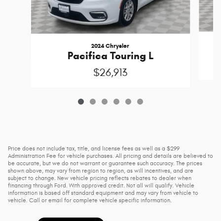
2024 Chrysler
Pacifica Touring L
$26,913
Price does not include tax, title, and license fees as well as a $299
Administration Fee for vehicle purchases. All pricing and details are believed to
be accurate, but we do not warrant or guarantee such accuracy. The prices
shown above, may vary from region to region, as will incentives, and are
subject to change. New vehicle pricing reflects rebates to dealer when
financing through Ford. With approved credit. Not all will qualify. Vehicle
information is based off standard equipment and may vary from vehicle to
vehicle. Call or email for complete vehicle specific information.