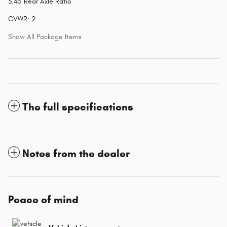
3.45 Rear Axle Ratio
GVWR: 2
Show All Package Items
The full specifications
Notes from the dealer
Peace of mind