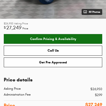
35 Photos
$26,950
Asking Price
27,249
$
Price
Confirm Pricing & Availability
Call Us
Get Pre Approved
Price details
Asking Price
$26,950
Administration Fee
$299
$27,249
Price