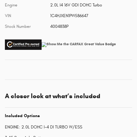
Engine
2.0L I4 16V GDI DOHC Turbo
VIN
1C4HJXEN1PW586647
Stock Number
4004838P
A closer look at what’s included
Included Options
ENGINE: 2.0L DOHC I-4 DI TURBO W/ESS