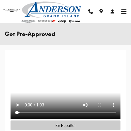
Skip to main content
Get Pre-Approved