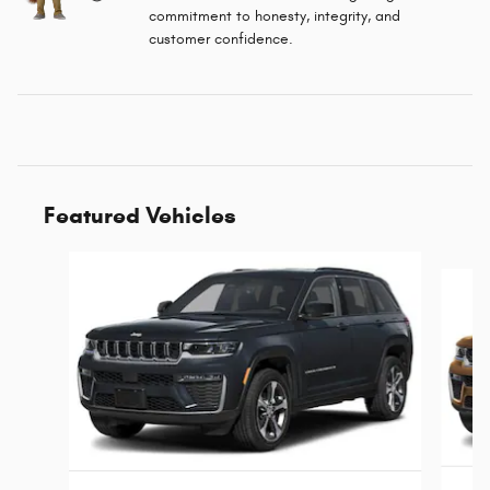
commitment to honesty, integrity, and
customer confidence.
Featured Vehicles
Slide 1 of 6