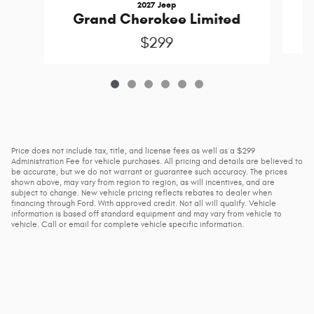
2027 Jeep
Grand Cherokee Limited
$299
Price does not include tax, title, and license fees as well as a $299
Administration Fee for vehicle purchases. All pricing and details are believed to
be accurate, but we do not warrant or guarantee such accuracy. The prices
shown above, may vary from region to region, as will incentives, and are
subject to change. New vehicle pricing reflects rebates to dealer when
financing through Ford. With approved credit. Not all will qualify. Vehicle
information is based off standard equipment and may vary from vehicle to
vehicle. Call or email for complete vehicle specific information.