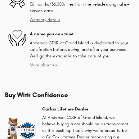
36 months/36,000miles from the vehicle's original in-
service date
Warranty details
A name you can trust
Anderson CDJR of Grand Island is dedicated to your
satisfaction before, during, and after your purchase.
We'll go the extra mile to take care of you.
More about us
Buy With Confidence
Carfax Lifetime Dealer
At Anderson CDJR of Grand Island, we
believe buying a car should be as transparent
as it is exciting. That’s why we’re proud to be
a CarFax Lifetime Dealer recognizing our