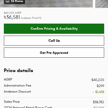
34 Photos
$40,220
MSRP
36,581
$
Anderson Price*
Confirm Pricing & Availability
Call Us
Get Pre Approved
Price details
MSRP
$40,220
Administration Fee
$299
Anderson Discount
- $1,438
Sales Price
$38,782
2026 National Retail Bonus Cash