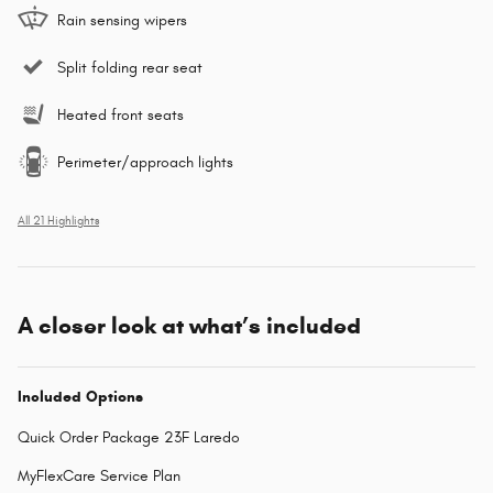
Rain sensing wipers
Split folding rear seat
Heated front seats
Perimeter/approach lights
All 21 Highlights
A closer look at what’s included
Included Options
Quick Order Package 23F Laredo
MyFlexCare Service Plan