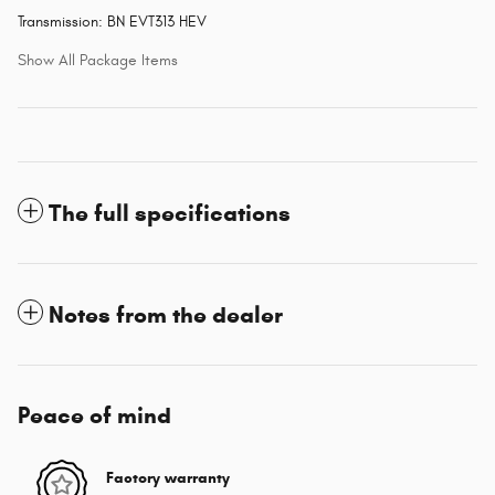
Transmission: BN EVT313 HEV
Show All Package Items
The full specifications
Notes from the dealer
Peace of mind
Factory warranty