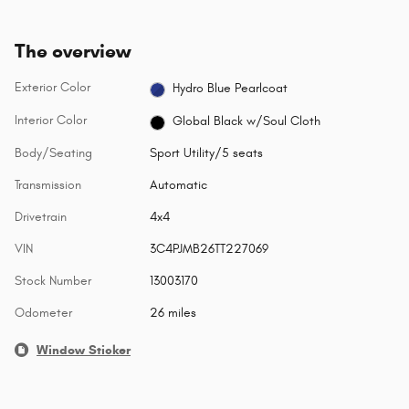
The overview
Exterior Color
Hydro Blue Pearlcoat
Interior Color
Global Black w/Soul Cloth
Body/Seating
Sport Utility/5 seats
Transmission
Automatic
Drivetrain
4x4
VIN
3C4PJMB26TT227069
Stock Number
13003170
Odometer
26 miles
Window Sticker