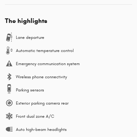
The highlights
Lane departure
Automatic temperature control
Emergency communication system
Wireless phone connectivity
Parking sensors
Exterior parking camera rear
Front dual zone A/C
Auto high-beam headlights