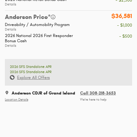
- $2,500
Details
$36,581
Anderson Price*
Driveability / Automobility Program
- $1,000
Details
2026 National 2026 First Responder
- $500
Bonus Cash
Details
2026 SFS Standalone APR
2026 SFS Standalone APR
Explore All Offers
Anderson CDJR of Grand Island
Call 308-218-3653
Location Details
We’re here to help