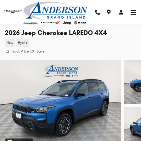
Skip to main content
2026 Jeep Cherokee LAREDO 4X4
New
Hybrid
Track Price
Save