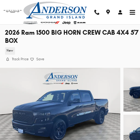
Skip to main content
2026 Ram 1500 BIG HORN CREW CAB 4X4 5'7
BOX
New
Track Price
Save