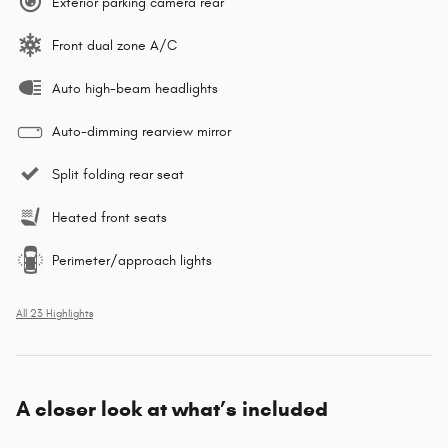
Exterior parking camera rear
Front dual zone A/C
Auto high-beam headlights
Auto-dimming rearview mirror
Split folding rear seat
Heated front seats
Perimeter/approach lights
All 23 Highlights
A closer look at what’s included