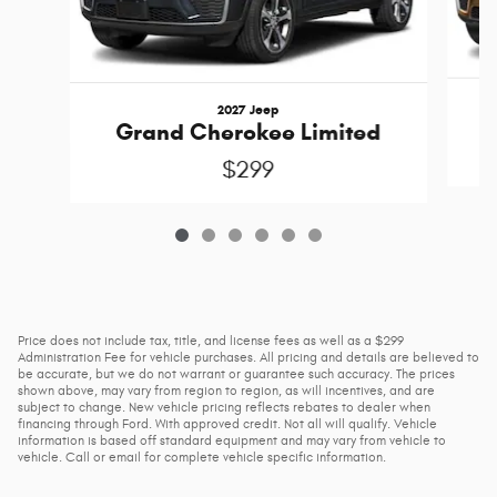
2027 Jeep
Grand Cherokee Limited
$299
Price does not include tax, title, and license fees as well as a $299
Administration Fee for vehicle purchases. All pricing and details are believed to
be accurate, but we do not warrant or guarantee such accuracy. The prices
shown above, may vary from region to region, as will incentives, and are
subject to change. New vehicle pricing reflects rebates to dealer when
financing through Ford. With approved credit. Not all will qualify. Vehicle
information is based off standard equipment and may vary from vehicle to
vehicle. Call or email for complete vehicle specific information.