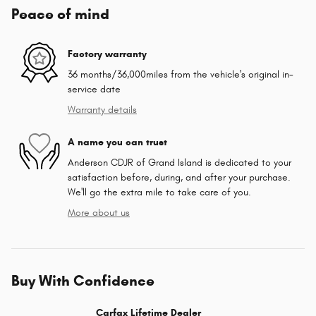
Peace of mind
Factory warranty
36 months/36,000miles from the vehicle's original in-
service date
Warranty details
A name you can trust
Anderson CDJR of Grand Island is dedicated to your
satisfaction before, during, and after your purchase.
We'll go the extra mile to take care of you.
More about us
Buy With Confidence
Carfax Lifetime Dealer