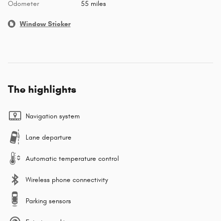
Odometer
55 miles
Window Sticker
The highlights
Navigation system
Lane departure
Automatic temperature control
Wireless phone connectivity
Parking sensors