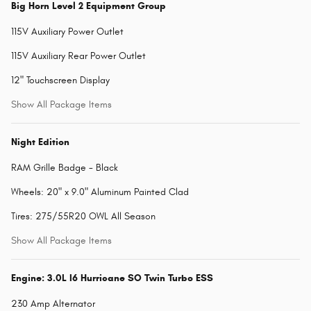
Big Horn Level 2 Equipment Group
115V Auxiliary Power Outlet
115V Auxiliary Rear Power Outlet
12" Touchscreen Display
Show All Package Items
Night Edition
RAM Grille Badge - Black
Wheels: 20" x 9.0" Aluminum Painted Clad
Tires: 275/55R20 OWL All Season
Show All Package Items
Engine: 3.0L I6 Hurricane SO Twin Turbo ESS
230 Amp Alternator