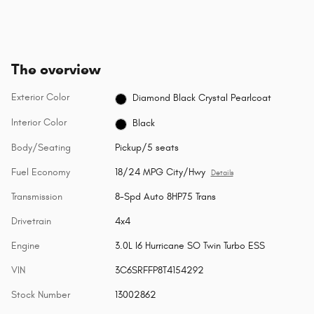
The overview
Exterior Color
Diamond Black Crystal Pearlcoat
Interior Color
Black
Body/Seating
Pickup/5 seats
Fuel Economy
18/24 MPG City/Hwy
Details
Transmission
8-Spd Auto 8HP75 Trans
Drivetrain
4x4
Engine
3.0L I6 Hurricane SO Twin Turbo ESS
VIN
3C6SRFFP8T4154292
Stock Number
13002862