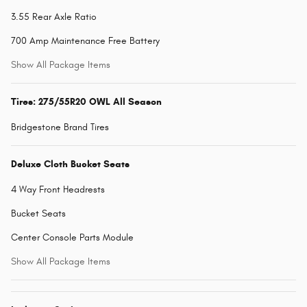
3.55 Rear Axle Ratio
700 Amp Maintenance Free Battery
Show All Package Items
Tires: 275/55R20 OWL All Season
Bridgestone Brand Tires
Deluxe Cloth Bucket Seats
4 Way Front Headrests
Bucket Seats
Center Console Parts Module
Show All Package Items