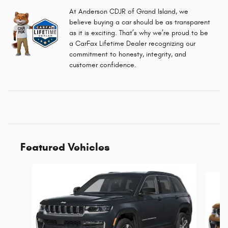
At Anderson CDJR of Grand Island, we
believe buying a car should be as transparent
as it is exciting. That’s why we’re proud to be
a CarFax Lifetime Dealer recognizing our
commitment to honesty, integrity, and
customer confidence.
Featured Vehicles
Slide 1 of 6