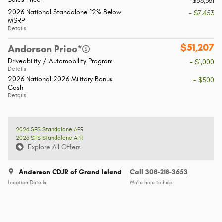
$58,361
2026 National Standalone 12% Below
- $7,453
MSRP
Details
$51,207
Anderson Price*
Driveability / Automobility Program
- $1,000
Details
2026 National 2026 Military Bonus
- $500
Cash
Details
2026 SFS Standalone APR
2026 SFS Standalone APR
Explore All Offers
Anderson CDJR of Grand Island
Call 308-218-3653
Location Details
We’re here to help