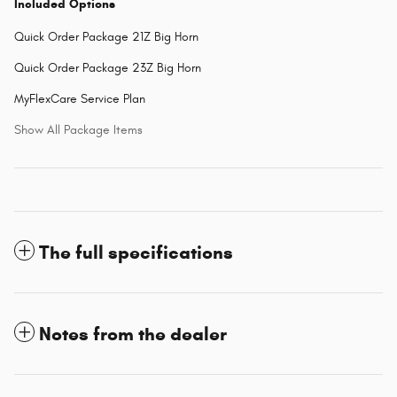
Included Options
Quick Order Package 21Z Big Horn
Quick Order Package 23Z Big Horn
MyFlexCare Service Plan
Show All Package Items
The full specifications
Notes from the dealer