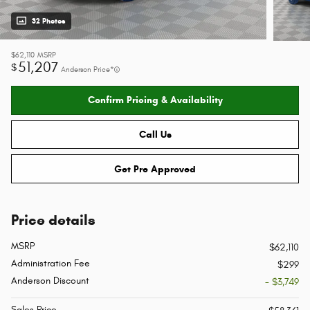
32 Photos
$62,110
MSRP
51,207
$
Anderson Price*
Confirm Pricing & Availability
Call Us
Get Pre Approved
Price details
MSRP
$62,110
Administration Fee
$299
Anderson Discount
- $3,749
Sales Price