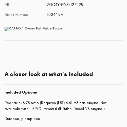
VIN
2GC4YNEY8R1272951
Stock Number
3004417A
A closer look at what’s included
Included Options
Rear axle, 3.73 ratio (Requires (L8T) 6.6L V8 gas engine. Not
available with (L5P) Duramax 6.6L Turbo-Diesel V8 engine.)
Durabed, pickup bed