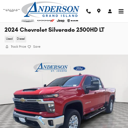
Skip to main content
2024 Chevrolet Silverado 2500HD LT
Used
Diesel
Track Price
Save