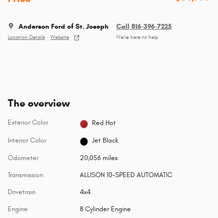
Anderson Ford of St. Joseph
Call 816-396-7225
Location Details
Website
We’re here to help
The overview
Exterior Color
Red Hot
Interior Color
Jet Black
Odometer
20,056 miles
Transmission
ALLISON 10-SPEED AUTOMATIC
Drivetrain
4x4
Engine
8 Cylinder Engine