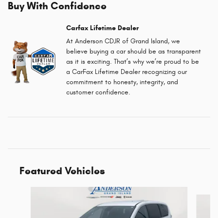
Buy With Confidence
Carfax Lifetime Dealer
At Anderson CDJR of Grand Island, we
believe buying a car should be as transparent
as it is exciting. That’s why we’re proud to be
a CarFax Lifetime Dealer recognizing our
commitment to honesty, integrity, and
customer confidence.
Featured Vehicles
Slide 1 of 6