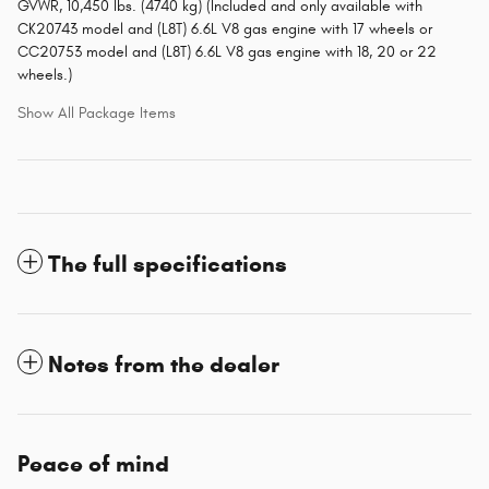
GVWR, 10,450 lbs. (4740 kg) (Included and only available with
CK20743 model and (L8T) 6.6L V8 gas engine with 17 wheels or
CC20753 model and (L8T) 6.6L V8 gas engine with 18, 20 or 22
wheels.)
Show All Package Items
The full specifications
Notes from the dealer
Peace of mind