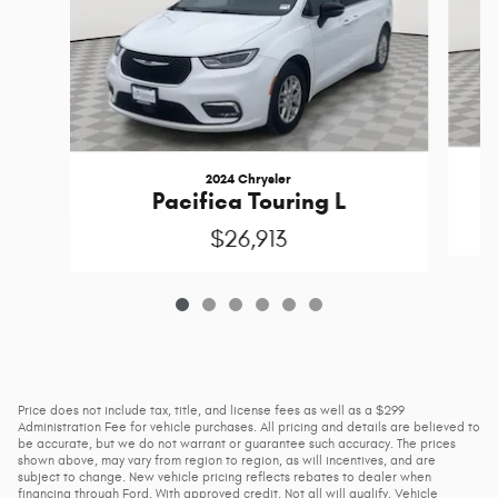
2024 Chrysler
Pacifica Touring L
$26,913
Price does not include tax, title, and license fees as well as a $299
Administration Fee for vehicle purchases. All pricing and details are believed to
be accurate, but we do not warrant or guarantee such accuracy. The prices
shown above, may vary from region to region, as will incentives, and are
subject to change. New vehicle pricing reflects rebates to dealer when
financing through Ford. With approved credit. Not all will qualify. Vehicle