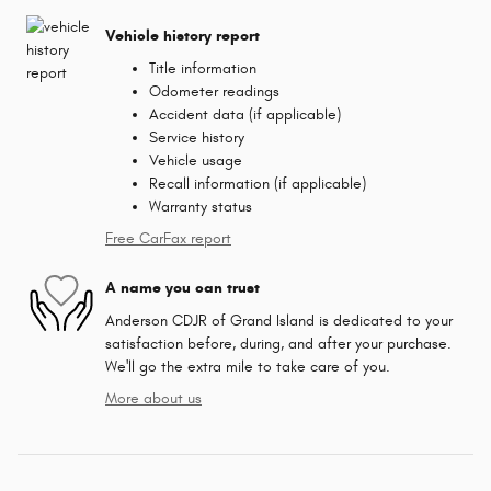
Vehicle history report
Title information
Odometer readings
Accident data (if applicable)
Service history
Vehicle usage
Recall information (if applicable)
Warranty status
Free CarFax report
A name you can trust
Anderson CDJR of Grand Island is dedicated to your
satisfaction before, during, and after your purchase.
We'll go the extra mile to take care of you.
More about us