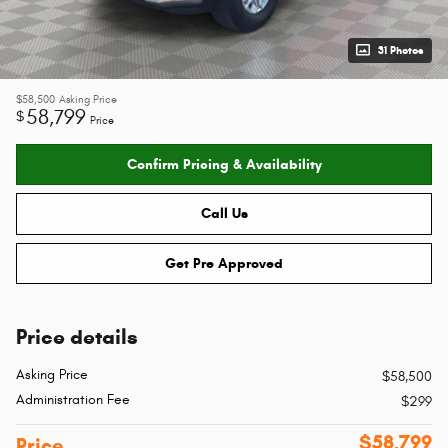
31 Photos
$58,500
Asking Price
58,799
$
Price
Confirm Pricing & Availability
Call Us
Get Pre Approved
Price details
Asking Price
$58,500
Administration Fee
$299
$58,799
Price