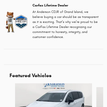
Carfax Lifetime Dealer
At Anderson CDJR of Grand Island, we
believe buying a car should be as transparent
as it is exciting. That’s why we’re proud to be
a CarFax Lifetime Dealer recognizing our
commitment to honesty, integrity, and
customer confidence.
Featured Vehicles
Slide 1 of 6