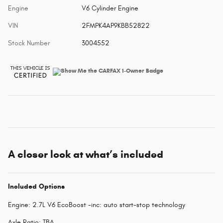
Engine
V6 Cylinder Engine
VIN
2FMPK4AP9KBB52822
Stock Number
3004552
A closer look at what’s included
Included Options
Engine: 2.7L V6 EcoBoost -inc: auto start-stop technology
Axle Ratio: TBA