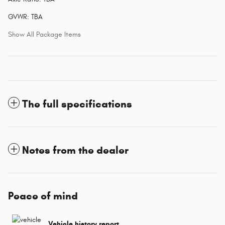
GVWR: TBA
Show All Package Items
The full specifications
Notes from the dealer
Peace of mind
Vehicle history report