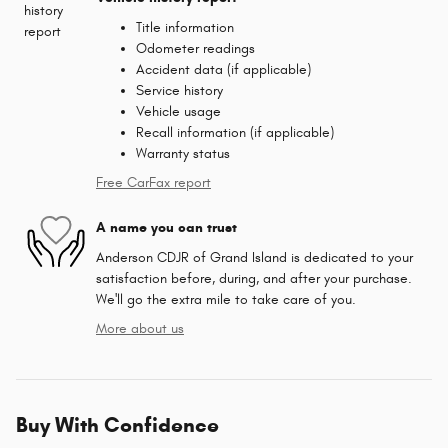
Title information
Odometer readings
Accident data (if applicable)
Service history
Vehicle usage
Recall information (if applicable)
Warranty status
Free CarFax report
A name you can trust
Anderson CDJR of Grand Island is dedicated to your
satisfaction before, during, and after your purchase.
We'll go the extra mile to take care of you.
More about us
Buy With Confidence