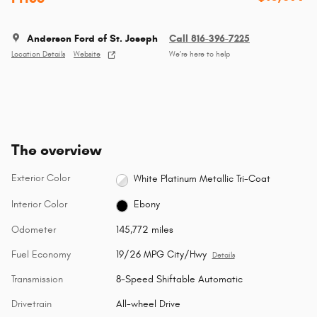
Anderson Ford of St. Joseph
Call 816-396-7225
Location Details
Website
We’re here to help
The overview
Exterior Color
White Platinum Metallic Tri-Coat
Interior Color
Ebony
Odometer
145,772 miles
Fuel Economy
19/26 MPG City/Hwy
Details
Transmission
8-Speed Shiftable Automatic
Drivetrain
All-wheel Drive