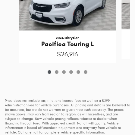
2024 Chrysler
Pacifica Touring L
$26,913
Price does not include tax, title, and license fees as well as a $299
Administration Fee for vehicle purchases. All pricing and details are believed to
be accurate, but we do not warrant or guarantee such accuracy. The prices
shown above, may vary from region to region, as will incentives, and are
subject to change. New vehicle pricing reflects rebates to dealer when
financing through Ford. With approved credit. Not all will qualify. Vehicle
information is based off standard equipment and may vary from vehicle to
vehicle. Call or email for complete vehicle specific information.