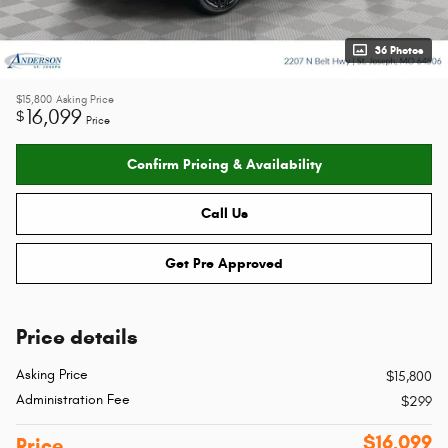
36 Photos
$15,800
Asking Price
16,099
$
Price
Confirm Pricing & Availability
Call Us
Get Pre Approved
Price details
Asking Price
$15,800
Administration Fee
$299
$16,099
Price