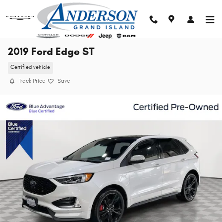
Skip to main content
2019 Ford Edge ST
Certified vehicle
Track Price
Save