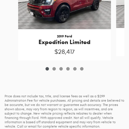
2019 Ford
Expedition Limited
$28,417
Price does not include tax, title, and license fees as well as a $299
Administration Fee for vehicle purchases. All pricing and details are believed to
be accurate, but we do not warrant or guarantee such accuracy. The prices
shown above, may vary from region to region, as will incentives, and are
subject to change. New vehicle pricing reflects rebates to dealer when
financing through Ford. With approved credit. Not all will qualify. Vehicle
information is based off standard equipment and may vary from vehicle to
vehicle. Call or email for complete vehicle specific information.