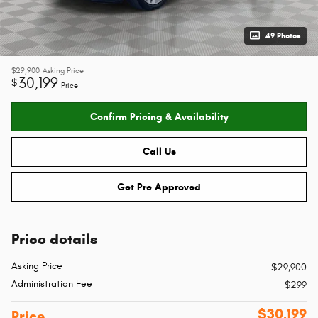
49 Photos
$29,900
Asking Price
30,199
$
Price
Confirm Pricing & Availability
Call Us
Get Pre Approved
Price details
Asking Price
$29,900
Administration Fee
$299
$30,199
Price