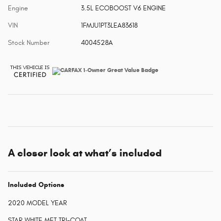
Engine
3.5L ECOBOOST V6 ENGINE
VIN
1FMJU1PT3LEA83618
Stock Number
4004528A
A closer look at what’s included
Included Options
2020 MODEL YEAR
STAR WHITE MET TRI-COAT