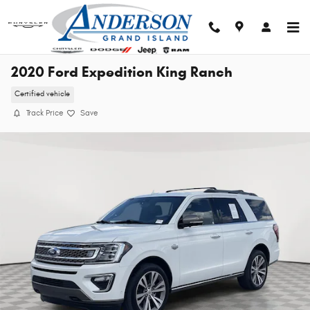
Skip to main content
2020 Ford Expedition King Ranch
Certified vehicle
Track Price
Save