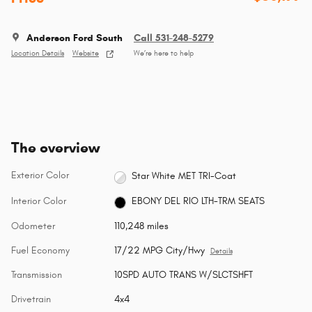
Anderson Ford South
Call 531-248-5279
Location Details
Website
We’re here to help
The overview
Exterior Color
Star White MET TRI-Coat
Interior Color
EBONY DEL RIO LTH-TRM SEATS
Odometer
110,248 miles
Fuel Economy
17/22 MPG City/Hwy
Details
Transmission
10SPD AUTO TRANS W/SLCTSHFT
Drivetrain
4x4