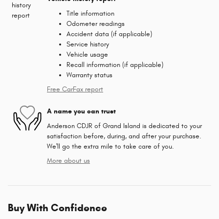
Title information
Odometer readings
Accident data (if applicable)
Service history
Vehicle usage
Recall information (if applicable)
Warranty status
Free CarFax report
A name you can trust
Anderson CDJR of Grand Island is dedicated to your
satisfaction before, during, and after your purchase.
We'll go the extra mile to take care of you.
More about us
Buy With Confidence