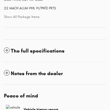
22 MACH ALUM WHL W/PNTD PKTS
Show All Package Items
The full specifications
Notes from the dealer
Peace of mind
Vehicle history report