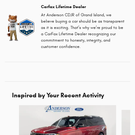
Carfax Lifetime Dealer
At Anderson CDJR of Grand Island, we
believe buying a car should be as transparent
as it is exciting. That’s why we’re proud to be
a CarFax Lifetime Dealer recognizing our
commitment to honesty, integrity, and
customer confidence.
Inspired by Your Recent Activity
Slide 1 of 6