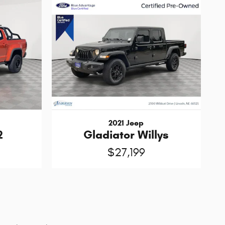
2021 Jeep
2
Gladiator Willys
$27,199