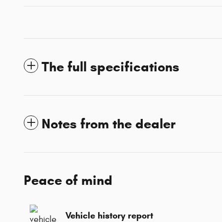
The full specifications
Notes from the dealer
Peace of mind
Vehicle history report