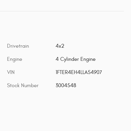
Drivetrain
4x2
Engine
4 Cylinder Engine
VIN
1FTER4EH4LLA54907
Stock Number
3004548