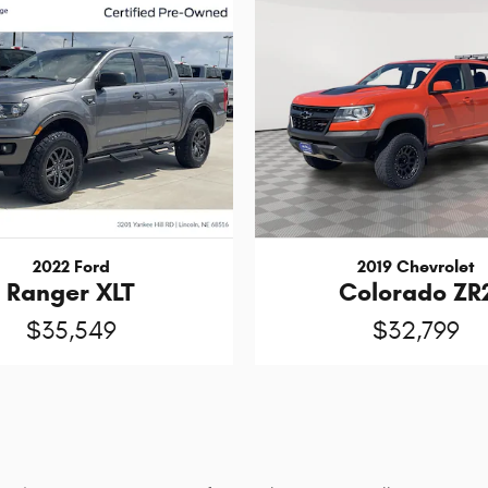
2022 Ford
2019 Chevrolet
Ranger XLT
Colorado ZR
$35,549
$32,799