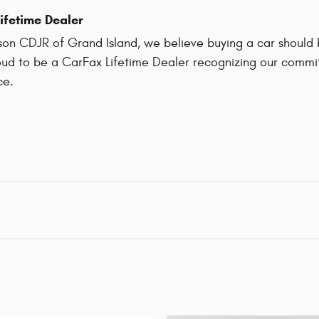
ifetime Dealer
on CDJR of Grand Island, we believe buying a car should be
ud to be a CarFax Lifetime Dealer recognizing our commit
ce.