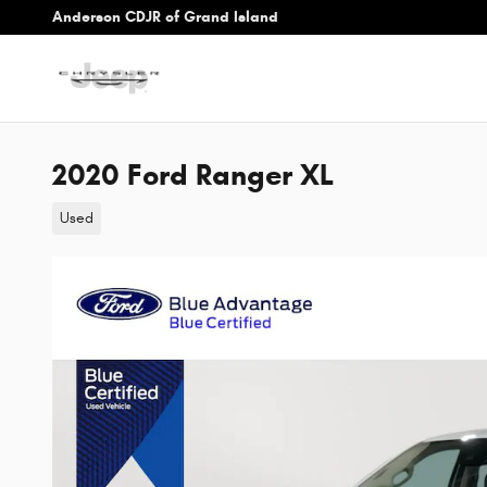
Skip to main content
Anderson CDJR of Grand Island
2020 Ford Ranger XL
Used