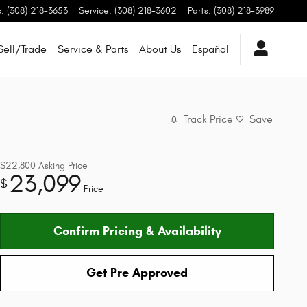
s
:
(308) 218-3653
Service
:
(308) 218-3602
Parts
:
(308) 218-3989
Sell/Trade
Service & Parts
About Us
Español
Track Price
Save
$22,800
Asking Price
23,099
$
Price
Confirm Pricing & Availability
Get Pre Approved