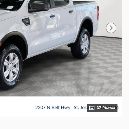
37 Photos