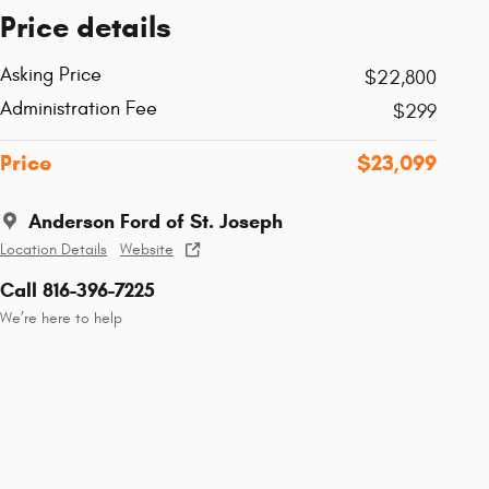
Price details
Asking Price
$22,800
Administration Fee
$299
Price
$23,099
Anderson Ford of St. Joseph
Location Details
Website
Call 816-396-7225
We’re here to help