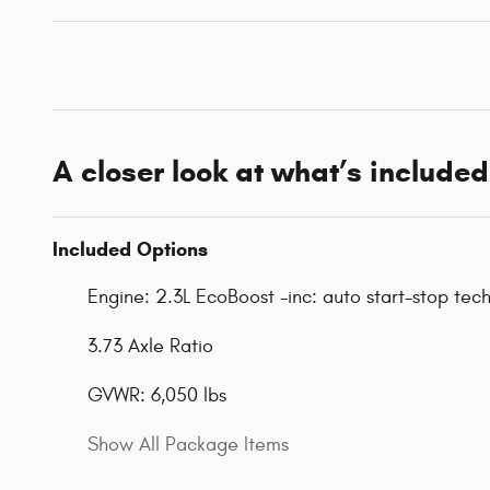
A closer look at what’s included
Included Options
Engine: 2.3L EcoBoost -inc: auto start-stop tec
3.73 Axle Ratio
GVWR: 6,050 lbs
Show All Package Items