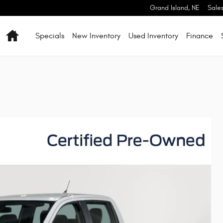
Grand Island
,
NE
Sale
Home
Specials
New Inventory
Used Inventory
Finance