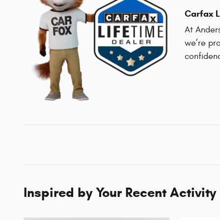
Carfax L
At Anders
we’re pro
confiden
Inspired by Your Recent Activity