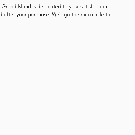
Grand Island is dedicated to your satisfaction
d after your purchase. We'll go the extra mile to