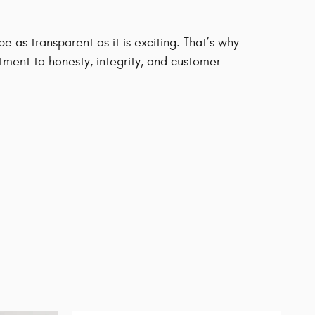
 as transparent as it is exciting. That’s why
ment to honesty, integrity, and customer