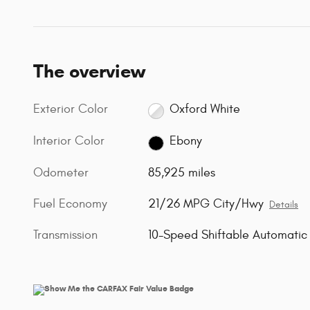
The overview
Exterior Color
Oxford White
Interior Color
Ebony
Odometer
85,925 miles
Fuel Economy
21/26 MPG City/Hwy
Details
Transmission
10-Speed Shiftable Automatic