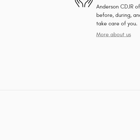
Anderson CDJR of 
before, during, an
take care of you.
More about us