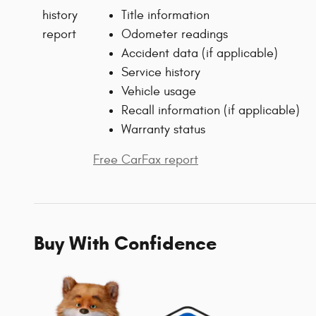
Title information
Odometer readings
Accident data (if applicable)
Service history
Vehicle usage
Recall information (if applicable)
Warranty status
Free CarFax report
Buy With Confidence