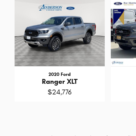
2020 Ford
Ranger XLT
$24,776