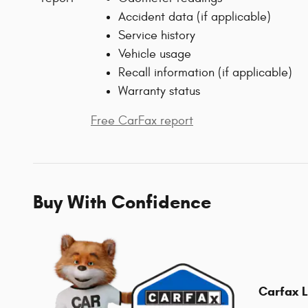
Accident data (if applicable)
Service history
Vehicle usage
Recall information (if applicable)
Warranty status
Free CarFax report
Buy With Confidence
Carfax L