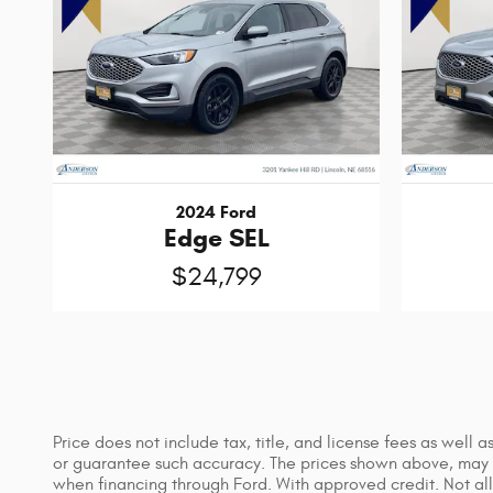
2024 Ford
Edge SEL
$24,799
Price does not include tax, title, and license fees as well
or guarantee such accuracy. The prices shown above, may va
when financing through Ford. With approved credit. Not all 