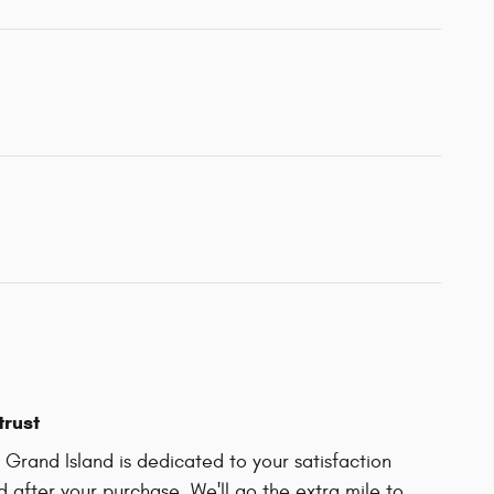
trust
Grand Island is dedicated to your satisfaction
d after your purchase. We'll go the extra mile to