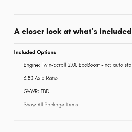
A closer look at what’s included
Included Options
Engine: Twin-Scroll 2.0L EcoBoost -inc: auto st
3.80 Axle Ratio
GVWR: TBD
Show All Package Items