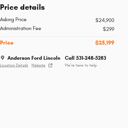
Price details
Asking Price
$24,900
Administration Fee
$299
Price
$25,199
Anderson Ford Lincoln
Call 531-248-5283
Location Details
Website
We’re here to help