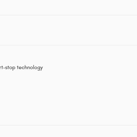
art-stop technology