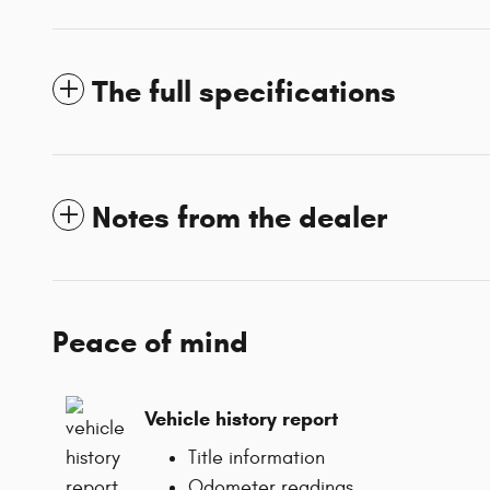
The full specifications
Notes from the dealer
Peace of mind
Vehicle history report
Title information
Odometer readings