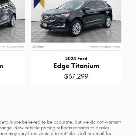
2024 Ford
m
Edge Titanium
$37,299
d details are believed to be accurate, but we do not warrant
hange. New vehicle pricing reflects rebates to dealer
and may vary from vehicle to vehicle. Call or email for