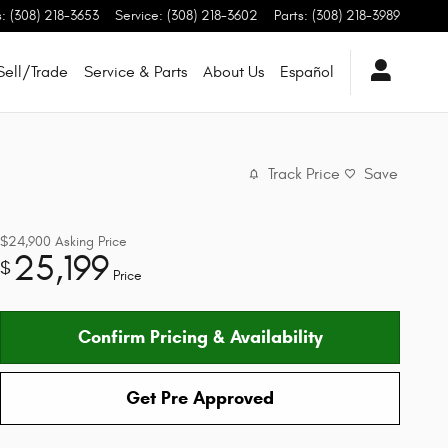
s
:
(308) 218-3653
Service
:
(308) 218-3602
Parts
:
(308) 218-3989
Sell/Trade
Service & Parts
About Us
Español
Track Price
Save
$24,900
Asking Price
25,199
$
Price
Confirm Pricing & Availability
Get Pre Approved