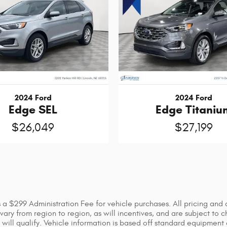
2024 Ford
2024 Ford
Edge SEL
Edge Titaniu
$26,049
$27,199
 as a $299 Administration Fee for vehicle purchases. All pricing an
ry from region to region, as will incentives, and are subject to c
will qualify. Vehicle information is based off standard equipment 