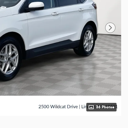
36 Photos