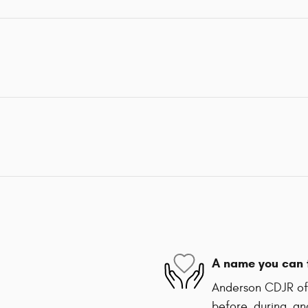
A name you can 
Anderson CDJR of 
before, during, an