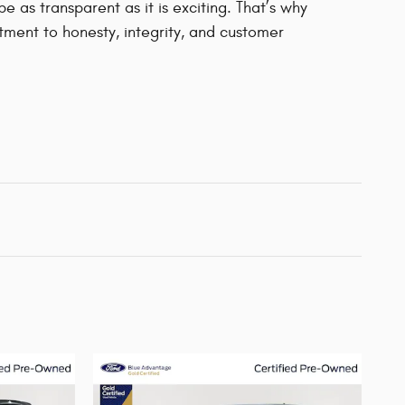
 as transparent as it is exciting. That’s why
ment to honesty, integrity, and customer