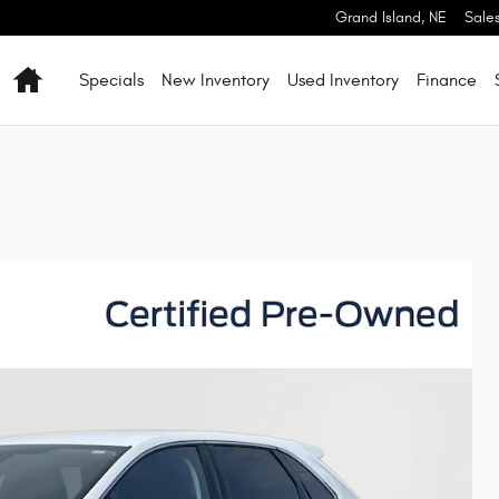
Grand Island
,
NE
Sale
Home
Specials
New Inventory
Used Inventory
Finance