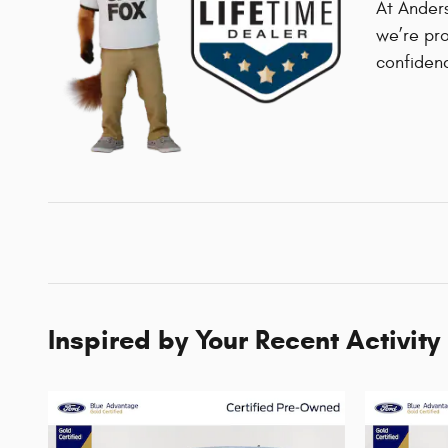
At Anders
we’re pro
confiden
Inspired by Your Recent Activity