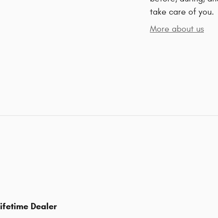
take care of you.
More about us
ifetime Dealer