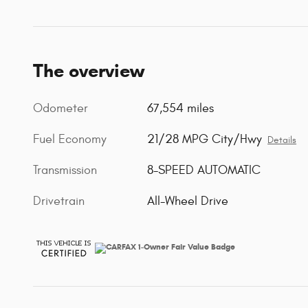
The overview
Odometer
67,554 miles
Fuel Economy
21/28 MPG City/Hwy
Details
Transmission
8-SPEED AUTOMATIC
Drivetrain
All-Wheel Drive