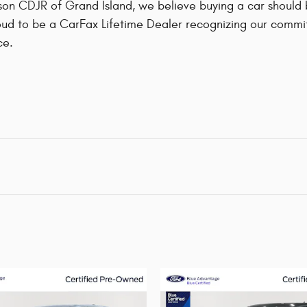
on CDJR of Grand Island, we believe buying a car should be
ud to be a CarFax Lifetime Dealer recognizing our commit
ce.