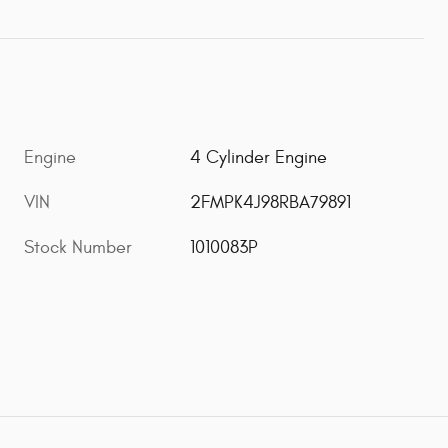
Engine
4 Cylinder Engine
VIN
2FMPK4J98RBA79891
Stock Number
1010083P