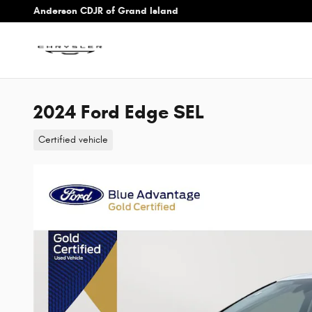
Skip to main content
Anderson CDJR of Grand Island
2024 Ford Edge SEL
Certified vehicle