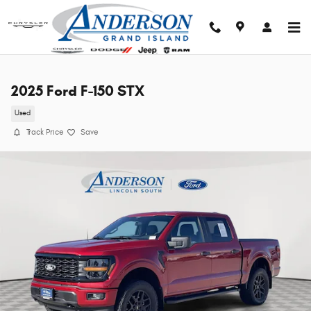
Skip to main content
2025 Ford F-150 STX
Used
Track Price
Save