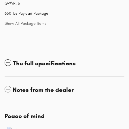
GVWR: 6
650 lbs Payload Package
Show All Package Items
The full specifications
Notes from the dealer
Peace of mind