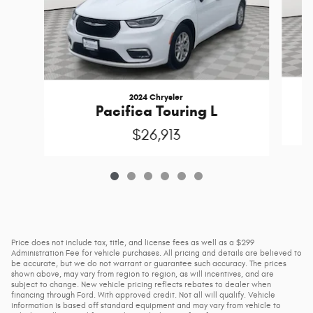
2024 Chrysler
Pacifica Touring L
$26,913
Price does not include tax, title, and license fees as well as a $299
Administration Fee for vehicle purchases. All pricing and details are believed to
be accurate, but we do not warrant or guarantee such accuracy. The prices
shown above, may vary from region to region, as will incentives, and are
subject to change. New vehicle pricing reflects rebates to dealer when
financing through Ford. With approved credit. Not all will qualify. Vehicle
information is based off standard equipment and may vary from vehicle to