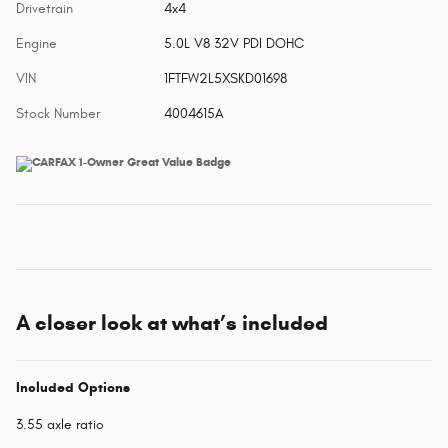
Drivetrain
4x4
Engine
5.0L V8 32V PDI DOHC
VIN
1FTFW2L5XSKD01698
Stock Number
4004615A
A closer look at what’s included
Included Options
3.55 axle ratio