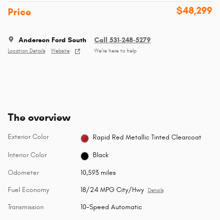
$48,299
Price
Anderson Ford South
Call 531-248-5279
Location Details
Website
We’re here to help
The overview
Exterior Color
Rapid Red Metallic Tinted Clearcoat
Interior Color
Black
Odometer
10,593 miles
Fuel Economy
18/24 MPG City/Hwy
Details
Transmission
10-Speed Automatic