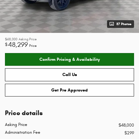
37 Photos
$48,000
Asking Price
48,299
$
Price
Confirm Pricing & Availability
Call Us
Get Pre Approved
Price details
Asking Price
$48,000
Administration Fee
$299