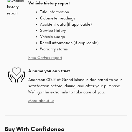
Vehicle history report
Title information
Odometer readings
Accident data (if applicable)
Service history
Vehicle usage
Recall information (if applicable)
Warranty status
Free CarFax report
A name you can trust
Anderson CDJR of Grand Island is dedicated to your
satisfaction before, during, and after your purchase.
We'll go the extra mile to take care of you.
More about us
Buy With Confidence