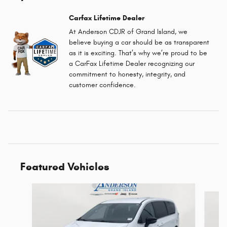
Carfax Lifetime Dealer
At Anderson CDJR of Grand Island, we
believe buying a car should be as transparent
as it is exciting. That’s why we’re proud to be
a CarFax Lifetime Dealer recognizing our
commitment to honesty, integrity, and
customer confidence.
Featured Vehicles
Slide 1 of 6