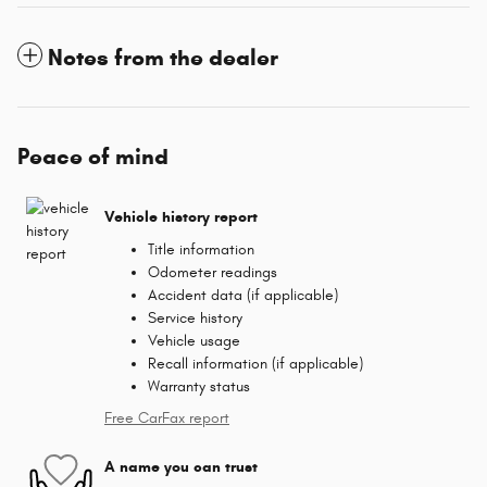
Notes from the dealer
Peace of mind
Vehicle history report
Title information
Odometer readings
Accident data (if applicable)
Service history
Vehicle usage
Recall information (if applicable)
Warranty status
Free CarFax report
A name you can trust