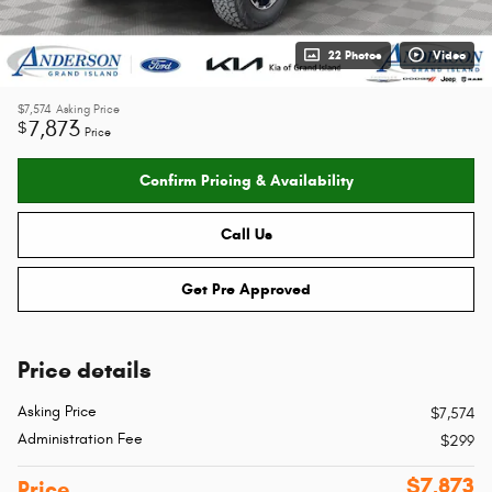
22 Photos
Video
$7,574
Asking Price
7,873
$
Price
Confirm Pricing & Availability
Call Us
Get Pre Approved
Price details
Asking Price
$7,574
Administration Fee
$299
$7,873
Price