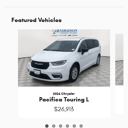
Featured Vehicles
Slide 1 of 6
2024 Chrysler
Pacifica Touring L
$26,913