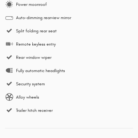
Power moonroof
Auto-dimming rearview mirror
Split folding rear seat
Remote keyless entry
Rear window wiper
Fully automatic headlights
Security system
Alloy wheels
Trailer hitch receiver