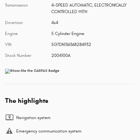
Transmission
4-SPEED AUTOMATIC, ELECTRONICALLY
CONTROLLED WITH
Drivetrain
4x4
Engine
5 Cylinder Engine
VIN
5GTDN136368284932
Stock Number
2004100A
The highlights
Navigation system
Emergency communication system