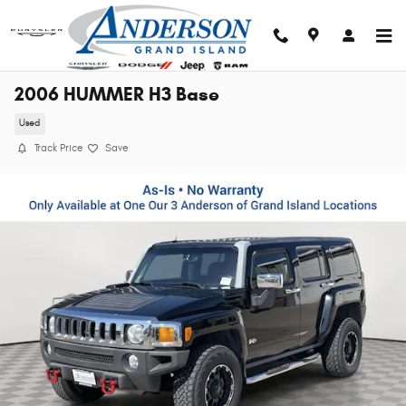
Skip to main content
2006 HUMMER H3 Base
Used
Track Price
Save