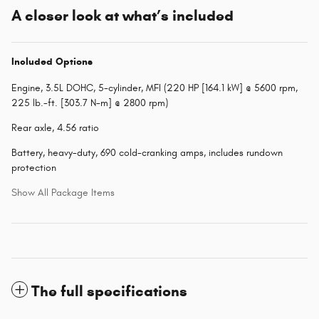
A closer look at what’s included
Included Options
Engine, 3.5L DOHC, 5-cylinder, MFI (220 HP [164.1 kW] @ 5600 rpm,
225 lb.-ft. [303.7 N-m] @ 2800 rpm)
Rear axle, 4.56 ratio
Battery, heavy-duty, 690 cold-cranking amps, includes rundown
protection
Show All Package Items
The full specifications