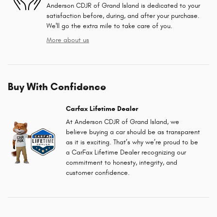
Anderson CDJR of Grand Island is dedicated to your
satisfaction before, during, and after your purchase.
We'll go the extra mile to take care of you.
More about us
Buy With Confidence
Carfax Lifetime Dealer
At Anderson CDJR of Grand Island, we
believe buying a car should be as transparent
as it is exciting. That’s why we’re proud to be
a CarFax Lifetime Dealer recognizing our
commitment to honesty, integrity, and
customer confidence.