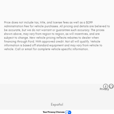
Price does not include tax, title, and license fees as well as a $299
Administration Fee for vehicle purchases. All pricing and details are believed to
be accurate, but we do not warrant or guarantee such accuracy. The prices
shown above, may vary from region to region, as will incentives, and are
subject to change. New vehicle pricing reflects rebates to dealer when
financing through Ford. With approved credit. Not all will qualify. Vehicle
information is based off standard equipment and may vary from vehicle to
vehicle. Call or email for complete vehicle specific information.
Privacy
Español
Your Privacy Choices