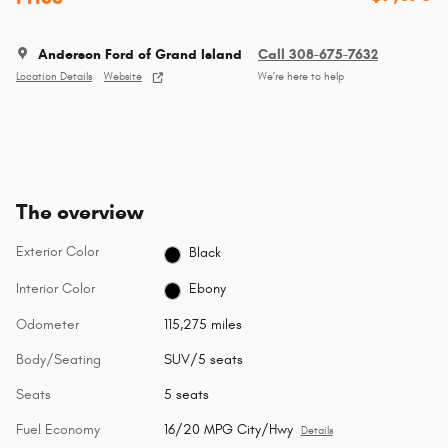
Anderson Ford of Grand Island
Call 308-675-7632
Location Details
Website
We’re here to help
The overview
Exterior Color
Black
Interior Color
Ebony
Odometer
115,275 miles
Body/Seating
SUV/5 seats
Seats
5 seats
Fuel Economy
16/20 MPG City/Hwy
Details